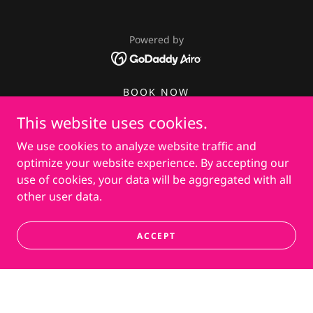
Powered by
BOOK NOW
PRIVACY POLICY
This website uses cookies.
PRIVATE COUPON
We use cookies to analyze website traffic and
NON-COMPETE AGREEMENT
optimize your website experience. By accepting our
JOB APPLICATION
use of cookies, your data will be aggregated with all
other user data.
ACCEPT