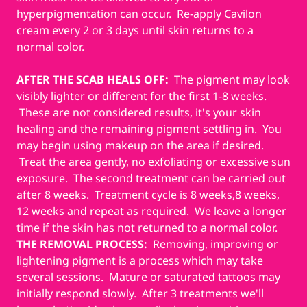
hyperpigmentation can occur. Re-apply Cavilon
cream every 2 or 3 days until skin returns to a
normal color.
AFTER THE SCAB HEALS OFF:
The pigment may look
visibly lighter or different for the first 1-8 weeks.
These are not considered results, it's your skin
healing and the remaining pigment settling in. You
may begin using makeup on the area if desired.
Treat the area gently, no exfoliating or excessive sun
exposure. The second treatment can be carried out
after 8 weeks. Treatment cycle is 8 weeks,8 weeks,
12 weeks and repeat as required. We leave a longer
time if the skin has not returned to a normal color.
THE REMOVAL PROCESS:
Removing, improving or
lightening pigment is a process which may take
several sessions. Mature or saturated tattoos may
initially respond slowly. After 3 treatments we'll