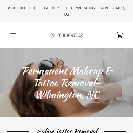
Select Language
▼
814 SOUTH COLLEGE RD, SUITE C, WILMINGTON NC 28403,
US
(910) 836-8362
Permanent Makeup &
Tattoo Removal-
Wilmington, NC
Saline Tattoo Removal