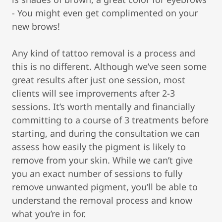
- You might even get complimented on your
new brows!
Any kind of tattoo removal is a process and
this is no different. Although we’ve seen some
great results after just one session, most
clients will see improvements after 2-3
sessions. It’s worth mentally and financially
committing to a course of 3 treatments before
starting, and during the consultation we can
assess how easily the pigment is likely to
remove from your skin. While we can’t give
you an exact number of sessions to fully
remove unwanted pigment, you’ll be able to
understand the removal process and know
what you’re in for.