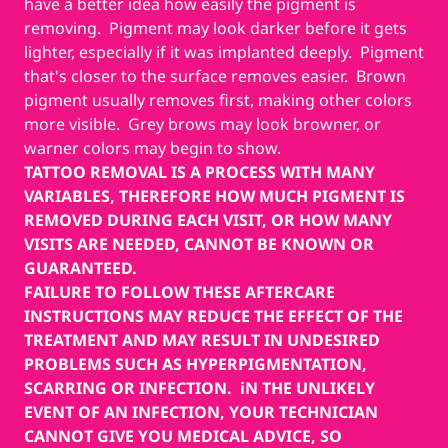
have a better idea how easily the pigment is
removing. Pigment may look darker before it gets
lighter, especially if it was implanted deeply. Pigment
that's closer to the surface removes easier. Brown
pigment usually removes first, making other colors
more visible. Grey brows may look browner, or
warner colors may begin to show.
TATTOO REMOVAL IS A PROCESS WITH MANY
VARIABLES, THEREFORE HOW MUCH PIGMENT IS
REMOVED DURING EACH VISIT, OR HOW MANY
VISITS ARE NEEDED, CANNOT BE KNOWN OR
GUARANTEED.
FAILURE TO FOLLOW THESE AFTERCARE
INSTRUCTIONS MAY REDUCE THE EFFECT OF THE
TREATMENT AND MAY RESULT IN UNDESIRED
PROBLEMS SUCH AS HYPERPIGMENTATION,
SCARRING OR INFECTION. iN THE UNLIKELY
EVENT OF AN INFECTION, YOUR TECHNICIAN
CANNOT GIVE YOU MEDICAL ADVICE, SO