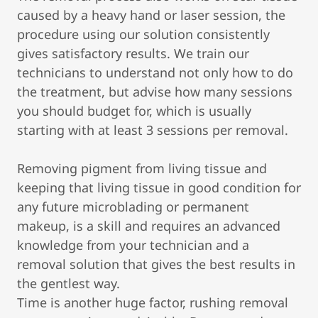
caused by a heavy hand or laser session, the
procedure using our solution consistently
gives satisfactory results. We train our
technicians to understand not only how to do
the treatment, but advise how many sessions
you should budget for, which is usually
starting with at least 3 sessions per removal.
Removing pigment from living tissue and
keeping that living tissue in good condition for
any future microblading or permanent
makeup, is a skill and requires an advanced
knowledge from your technician and a
removal solution that gives the best results in
the gentlest way.
Time is another huge factor, rushing removal