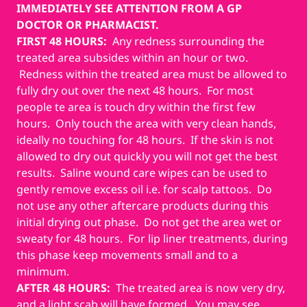
IMMEDIATELY SEE ATTENTION FROM A GP
DOCTOR OR PHARMACIST.
FIRST 48 HOURS:
Any redness surrounding the
treated area subsides within an hour or two.
Redness within the treated area must be allowed to
fully dry out over the next 48 hours. For most
people te area is touch dry within the first few
hours. Only touch the area with very clean hands,
ideally no touching for 48 hours. If the skin is not
allowed to dry out quickly you will not get the best
results. Saline wound care wipes can be used to
gently remove excess oil i.e. for scalp tattoos. Do
not use any other aftercare products during this
initial drying out phase. Do not get the area wet or
sweaty for 48 hours. For lip liner treatments, during
this phase keep movements small and to a
minimum.
AFTER 48 HOURS:
The treated area is now very dry,
and a light scab will have formed. You may see