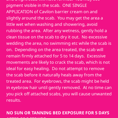
pigment visible in the scab. ONE SINGLE
APPLICATION of Cavilon barrier cream on and
slightly around the scab. You may get the area a
little wet when washing and showering, avoid
rubbing the area. After any wetness, gently hold a
clean tissue on the scab to dry it out. No excessive
wedding the area, no swimming etc while the scab is
on. Depending on the area treated, the scab will
remain firmly attached for 5 to 14 days. Excessive
movements are likely to crack the scab, which is not
ideal for easy healing. Do not attempt to remove
the scab before it naturally heals away from the
treated area. For eyebrows, the scab might be held
in eyebrow hair until gently removed. At no time can
you pick off attached scabs, you will cause unwanted
results.
NO SUN OR TANNING BED EXPOSURE FOR 5 DAYS