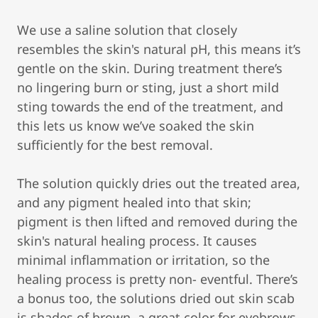
We use a saline solution that closely
resembles the skin's natural pH, this means it’s
gentle on the skin. During treatment there’s
no lingering burn or sting, just a short mild
sting towards the end of the treatment, and
this lets us know we’ve soaked the skin
sufficiently for the best removal.
The solution quickly dries out the treated area,
and any pigment healed into that skin;
pigment is then lifted and removed during the
skin's natural healing process. It causes
minimal inflammation or irritation, so the
healing process is pretty non- eventful. There’s
a bonus too, the solutions dried out skin scab
is shades of brown, a great color for eyebrows