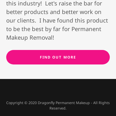
this industry! Let's raise the bar for
better products and better work on
our clients. I have found this product
to be the best by far for Permanent
Makeup Removal!
FIND OUT MORE
Copyright © 2020 Dragonfly Permanent Makeup - All Rights
Reserved.