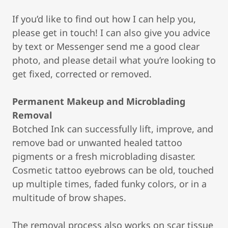
If you’d like to find out how I can help you,
please get in touch! I can also give you advice
by text or Messenger send me a good clear
photo, and please detail what you’re looking to
get fixed, corrected or removed.
Permanent Makeup and Microblading
Removal
Botched Ink can successfully lift, improve, and
remove bad or unwanted healed tattoo
pigments or a fresh microblading disaster.
Cosmetic tattoo eyebrows can be old, touched
up multiple times, faded funky colors, or in a
multitude of brow shapes.
The removal process also works on scar tissue