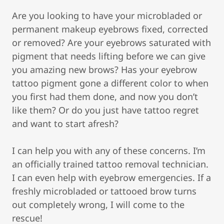
Are you looking to have your microbladed or
permanent makeup eyebrows fixed, corrected
or removed? Are your eyebrows saturated with
pigment that needs lifting before we can give
you amazing new brows? Has your eyebrow
tattoo pigment gone a different color to when
you first had them done, and now you don’t
like them? Or do you just have tattoo regret
and want to start afresh?
I can help you with any of these concerns. I’m
an officially trained tattoo removal technician.
I can even help with eyebrow emergencies. If a
freshly microbladed or tattooed brow turns
out completely wrong, I will come to the
rescue!