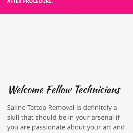
AFTER PROCEDURE
.
Welcome Fellow Technicians
Saline Tattoo Removal is definitely a
skill that should be in your arsenal if
you are passionate about your art and