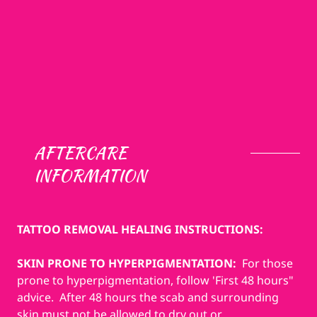
AFTERCARE
INFORMATION
TATTOO REMOVAL HEALING INSTRUCTIONS:
SKIN PRONE TO HYPERPIGMENTATION:
For those
prone to hyperpigmentation, follow 'First 48 hours"
advice. After 48 hours the scab and surrounding
skin must not be allowed to dry out or