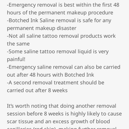
-Emergency removal is best within the first 48
hours of the permanent makeup procedure
-Botched Ink Saline removal is safe for any
permanent makeup disaster
-Not all saline tattoo removal products work
the same
-Some saline tattoo removal liquid is very
painful!
-Emergency saline removal can also be carried
out after 48 hours with Botched Ink
-A second removal treatment should be
carried out after 8 weeks
It’s worth noting that doing another removal
session before 8 weeks is highly likely to cause
scar tissue and an excess growth of blood