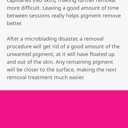
capillaries (red skin), making further removal
more difficult. Leaving a good amount of time
between sessions really helps pigment remove
better.
After a microblading disaster, a removal
procedure will get rid of a good amount of the
unwanted pigment, at it will have floated up
and out of the skin. Any remaining pigment
will be closer to the surface, making the next
removal treatment much easier.