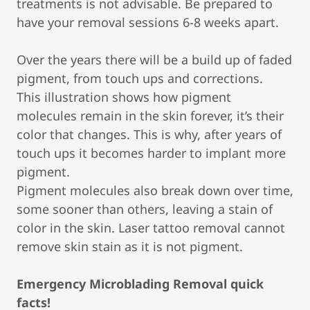
treatments is not advisable. Be prepared to
have your removal sessions 6-8 weeks apart.
Over the years there will be a build up of faded
pigment, from touch ups and corrections.
This illustration shows how pigment
molecules remain in the skin forever, it’s their
color that changes. This is why, after years of
touch ups it becomes harder to implant more
pigment.
Pigment molecules also break down over time,
some sooner than others, leaving a stain of
color in the skin. Laser tattoo removal cannot
remove skin stain as it is not pigment.
Emergency Microblading Removal quick
facts!