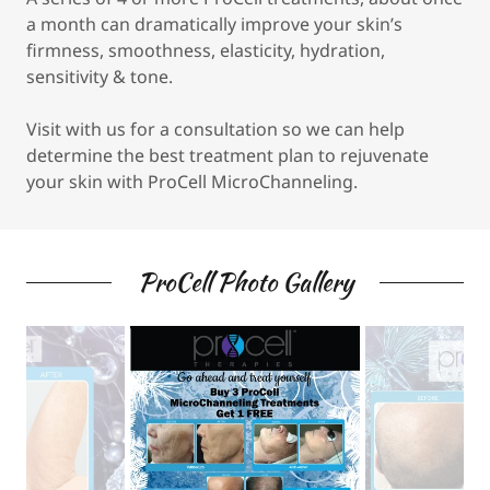
a month can dramatically improve your skin’s
firmness, smoothness, elasticity, hydration,
sensitivity & tone.
Visit with us for a consultation so we can help
determine the best treatment plan to rejuvenate
your skin with ProCell MicroChanneling.
ProCell Photo Gallery