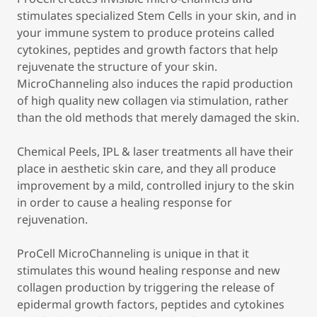
stimulates specialized Stem Cells in your skin, and in
your immune system to produce proteins called
cytokines, peptides and growth factors that help
rejuvenate the structure of your skin.
MicroChanneling also induces the rapid production
of high quality new collagen via stimulation, rather
than the old methods that merely damaged the skin.
Chemical Peels, IPL & laser treatments all have their
place in aesthetic skin care, and they all produce
improvement by a mild, controlled injury to the skin
in order to cause a healing response for
rejuvenation.
ProCell MicroChanneling is unique in that it
stimulates this wound healing response and new
collagen production by triggering the release of
epidermal growth factors, peptides and cytokines