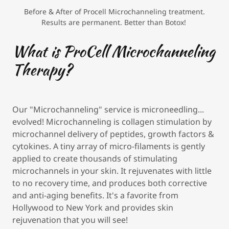
Before & After of Procell Microchanneling treatment.
Results are permanent. Better than Botox!
What is ProCell Microchanneling
Therapy?
Our "Microchanneling" service is microneedling...
evolved! Microchanneling is collagen stimulation by
microchannel delivery of peptides, growth factors &
cytokines. A tiny array of micro-filaments is gently
applied to create thousands of stimulating
microchannels in your skin. It rejuvenates with little
to no recovery time, and produces both corrective
and anti-aging benefits. It's a favorite from
Hollywood to New York and provides skin
rejuvenation that you will see!