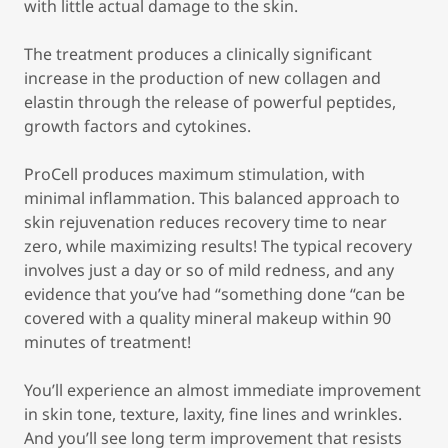
with little actual damage to the skin.
The treatment produces a clinically significant
increase in the production of new collagen and
elastin through the release of powerful peptides,
growth factors and cytokines.
ProCell produces maximum stimulation, with
minimal inflammation. This balanced approach to
skin rejuvenation reduces recovery time to near
zero, while maximizing results! The typical recovery
involves just a day or so of mild redness, and any
evidence that you’ve had “something done “can be
covered with a quality mineral makeup within 90
minutes of treatment!
You’ll experience an almost immediate improvement
in skin tone, texture, laxity, fine lines and wrinkles.
And you’ll see long term improvement that resists