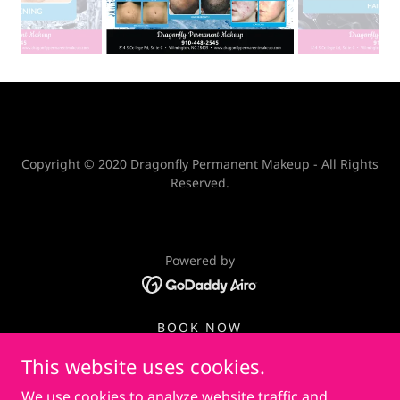
Copyright © 2020 Dragonfly Permanent Makeup - All Rights
Reserved.
Powered by
BOOK NOW
PRIVACY POLICY
This website uses cookies.
PRIVATE COUPON
We use cookies to analyze website traffic and
NON-COMPETE AGREEMENT