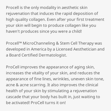
Procell is the only modality in aesthetic skin
rejuvenation that induces the rapid deposition of
high quality collagen. Even after your first treatment
your skin will begin to produce collagen like you
haven't produces since you were a child!
Procell™ MicroChanneling & Stem Cell Therapy was
developed in America by a Licensed Aesthetician and
a Board Certified Dermatologist.
ProCell improves the appearance of aging skin,
increases the vitality of your skin, and reduces the
appearance of fine lines, wrinkles, uneven skin tone,
acne & acne scarring. It also improves the clinical
health of your skin by stimulating a rejuvenation
cascade that your body has built in, just waiting to
be activated! ProCell turns it on!