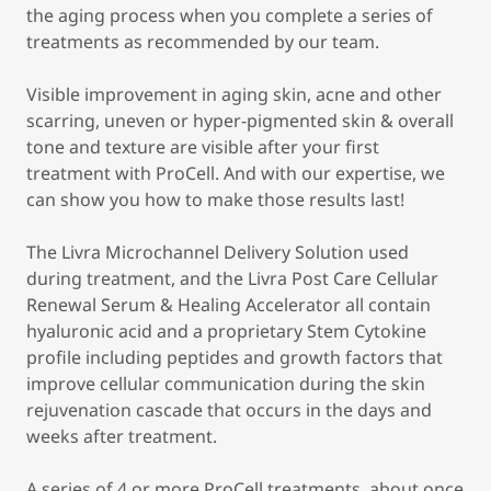
the aging process when you complete a series of
treatments as recommended by our team.
Visible improvement in aging skin, acne and other
scarring, uneven or hyper-pigmented skin & overall
tone and texture are visible after your first
treatment with ProCell. And with our expertise, we
can show you how to make those results last!
The Livra Microchannel Delivery Solution used
during treatment, and the Livra Post Care Cellular
Renewal Serum & Healing Accelerator all contain
hyaluronic acid and a proprietary Stem Cytokine
profile including peptides and growth factors that
improve cellular communication during the skin
rejuvenation cascade that occurs in the days and
weeks after treatment.
A series of 4 or more ProCell treatments, about once