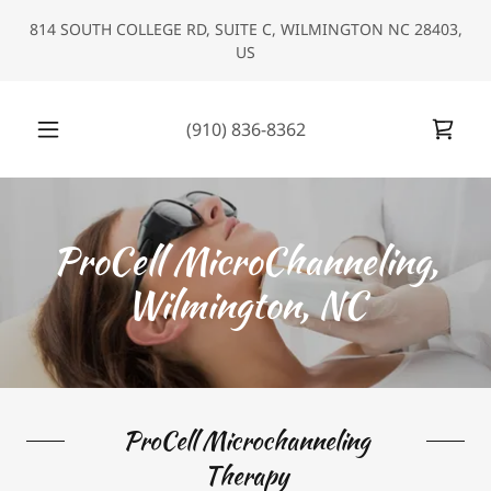
Select Language
▼
814 SOUTH COLLEGE RD, SUITE C, WILMINGTON NC 28403,
US
(910) 836-8362
ProCell MicroChanneling,
Wilmington, NC
ProCell Microchanneling
Therapy