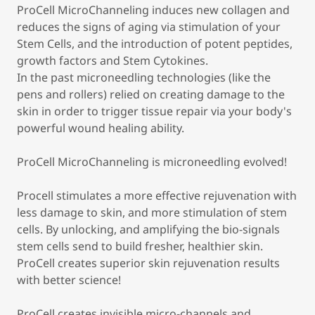
ProCell MicroChanneling induces new collagen and
reduces the signs of aging via stimulation of your
Stem Cells, and the introduction of potent peptides,
growth factors and Stem Cytokines.
In the past microneedling technologies (like the
pens and rollers) relied on creating damage to the
skin in order to trigger tissue repair via your body's
powerful wound healing ability.
ProCell MicroChanneling is microneedling evolved!
Procell stimulates a more effective rejuvenation with
less damage to skin, and more stimulation of stem
cells. By unlocking, and amplifying the bio-signals
stem cells send to build fresher, healthier skin.
ProCell creates superior skin rejuvenation results
with better science!
ProCell creates invisible micro-channels and